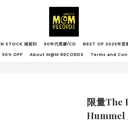
IN STOCK 補貨到
90年代黑膠/CD
BEST OF 2025
50% OFF
About M@M RECORDS
Terms and Con
限量The P
Humme