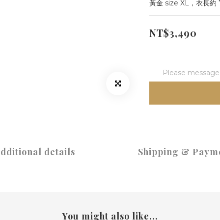
黃金 size XL，衣長約
NT$3,490
Please message t
dditional details
Shipping & Paym
You might also like...