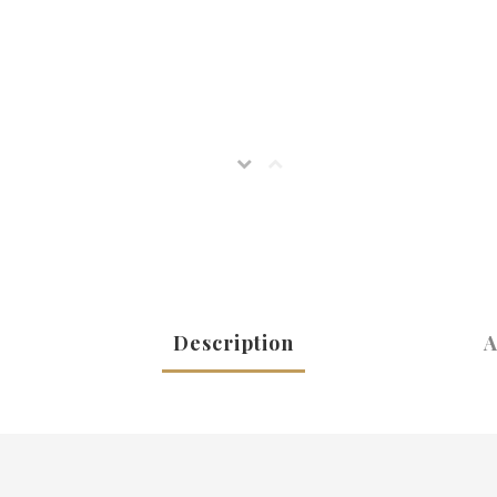
Description
A