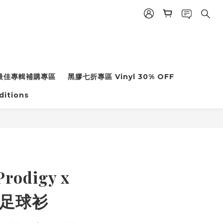
年度最佳專輯補購專區
黑膠七折專區 Vinyl 30% OFF
ditions
rodigy x
l 足球衫