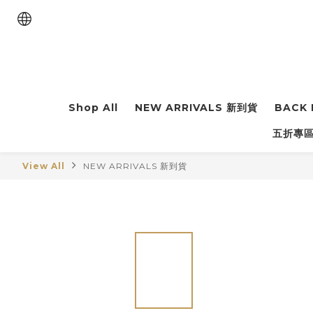
Shop All
NEW ARRIVALS 新到貨
BACK 
五折專區 
View All
NEW ARRIVALS 新到貨