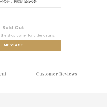
 74公分，胸寬約 55.5公分
Sold Out
he shop owner for order details.
MESSAGE
ent
Customer Reviews