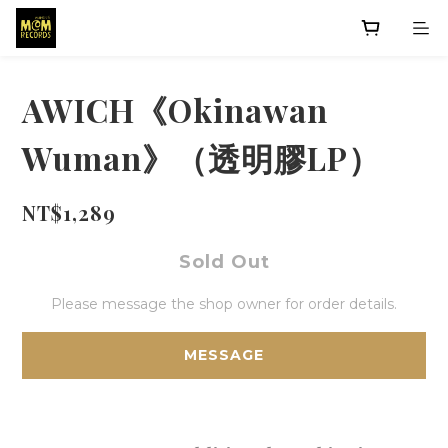
AWICH《Okinawan
Wuman》（透明膠LP）
NT$1,289
Sold Out
Please message the shop owner for order details.
MESSAGE