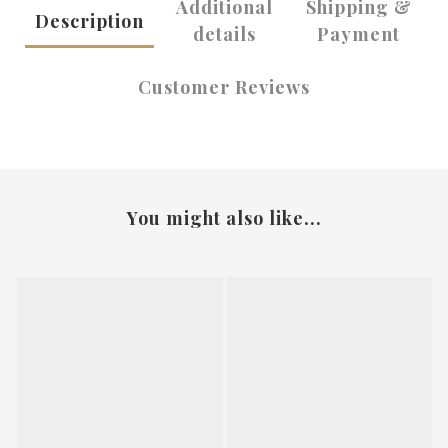
Additional
Shipping &
Description
details
Payment
Customer Reviews
You might also like...