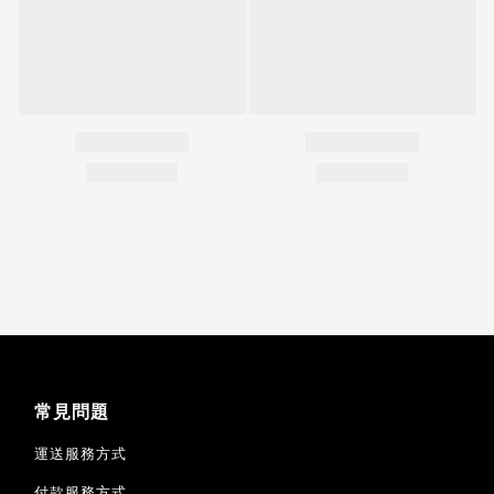
常見問題
運送服務方式
付款服務方式