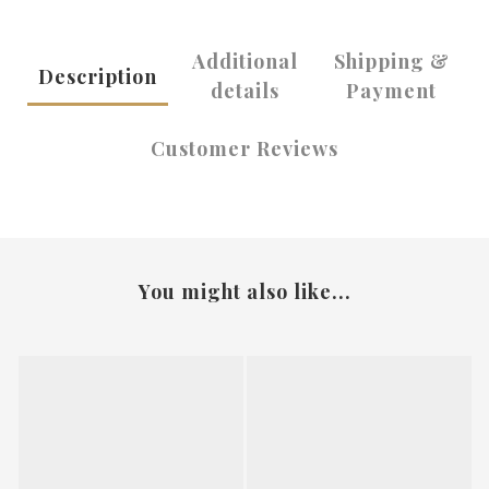
Additional
Shipping &
Description
details
Payment
Customer Reviews
You might also like...