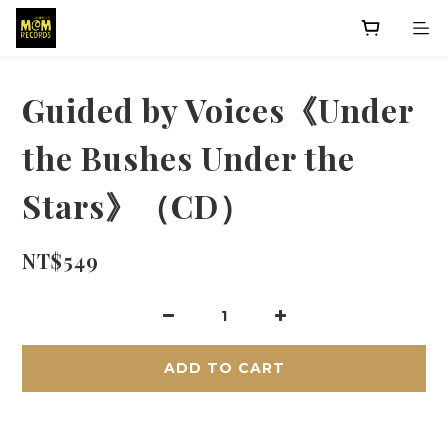
Guided by Voices《Under
the Bushes Under the
Stars》（CD）
NT$549
ADD TO CART