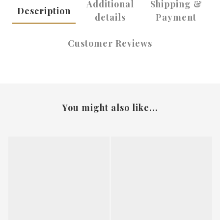
Additional
Shipping &
Description
details
Payment
Customer Reviews
You might also like...