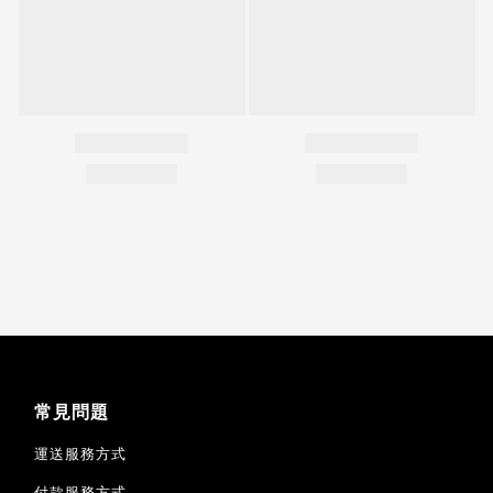
常見問題
運送服務方式
付款服務方式