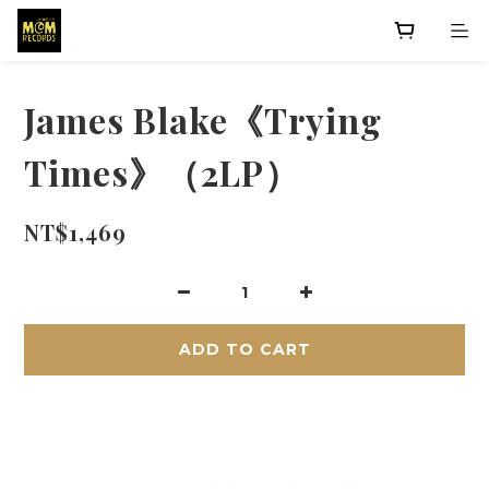
James Blake《Trying
Times》（2LP）
NT$1,469
ADD TO CART