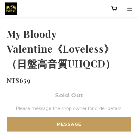
My Bloody
Valentine《Loveless》
（日盤高音質UHQCD）
NT$659
Sold Out
Please message the shop owner for order details.
MESSAGE