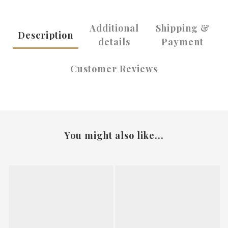
Additional
Shipping &
Description
details
Payment
Customer Reviews
You might also like...