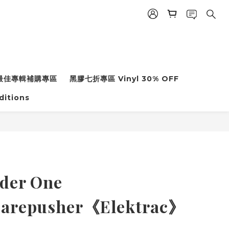
年度最佳專輯補購專區
黑膠七折專區 Vinyl 30% OFF
ditions
der One
quarepusher《Elektrac》