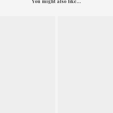
You might also like...