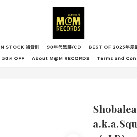
IN STOCK 補貨到
90年代黑膠/CD
BEST OF 2025
50% OFF
About M@M RECORDS
Terms and Con
Shobalea
a.k.a.S