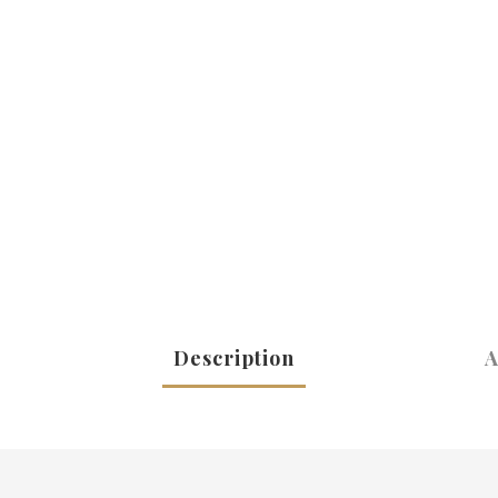
Description
A