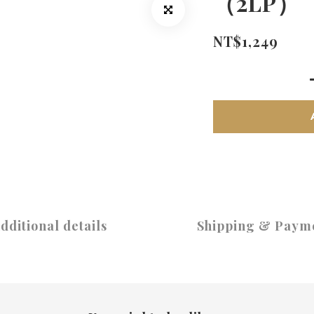
（2LP）
NT$1,249
dditional details
Shipping & Paym