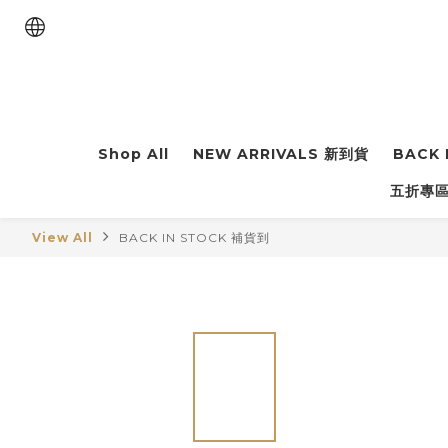
Shop All
NEW ARRIVALS 新到貨
BACK 
五折專區 
View All
BACK IN STOCK 補貨到