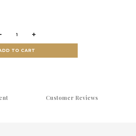
ADD TO CART
ent
Customer Reviews