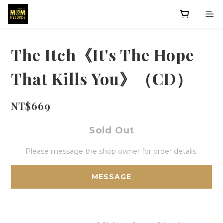
The Itch《It's The Hope
That Kills You》（CD）
NT$669
Sold Out
Please message the shop owner for order details.
MESSAGE