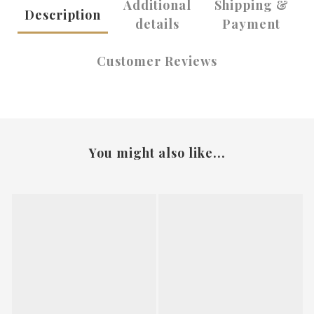
Additional
Shipping &
Description
details
Payment
Customer Reviews
You might also like...