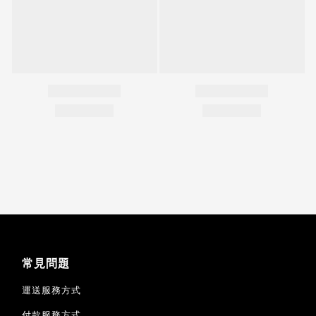
常見問題
運送服務方式
付款服務方式